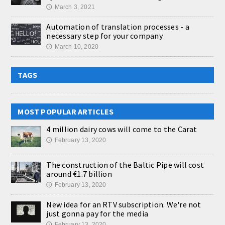
March 3, 2021
🕔
Automation of translation processes - a
necessary step for your company
March 10, 2020
🕔
TAGS
MOST POPULAR ARTICLES
4 million dairy cows will come to the Carat
February 13, 2020
🕔
The construction of the Baltic Pipe will cost
around €1.7 billion
February 13, 2020
🕔
New idea for an RTV subscription. We're not
just gonna pay for the media
February 13, 2020
🕔