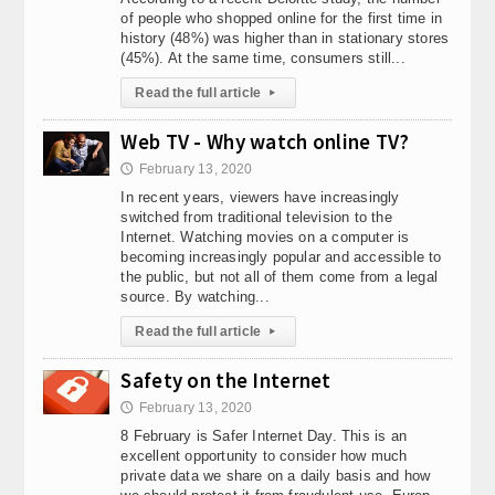
of people who shopped online for the first time in
history (48%) was higher than in stationary stores
(45%). At the same time, consumers still...
Read the full article
▸
Web TV - Why watch online TV?
February 13, 2020
🕔
In recent years, viewers have increasingly
switched from traditional television to the
Internet. Watching movies on a computer is
becoming increasingly popular and accessible to
the public, but not all of them come from a legal
source. By watching...
Read the full article
▸
Safety on the Internet
February 13, 2020
🕔
8 February is Safer Internet Day. This is an
excellent opportunity to consider how much
private data we share on a daily basis and how