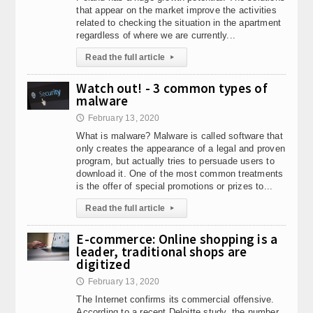
that appear on the market improve the activities
related to checking the situation in the apartment
regardless of where we are currently...
Read the full article
▸
Watch out! - 3 common types of
malware
February 13, 2020
🕔
What is malware? Malware is called software that
only creates the appearance of a legal and proven
program, but actually tries to persuade users to
download it. One of the most common treatments
is the offer of special promotions or prizes to...
Read the full article
▸
E-commerce: Online shopping is a
leader, traditional shops are
digitized
February 13, 2020
🕔
The Internet confirms its commercial offensive.
According to a recent Deloitte study, the number