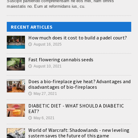
Suscipit partiendo comprehensam ne eos mel, nam omnis
maiestatis no. Eum at reformidans ius, cu.
RECENT ARTICLES
How much does it cost to build a padel court?
August 16, 2025
🕔
Fast flowering cannabis seeds
August 10, 2021
🕔
Does a bio-fireplace give heat? Advantages and
disadvantages of bio-fireplaces
May 27, 2021
🕔
DIABETIC DIET - WHAT SHOULD A DIABETIC
EAT?
May 6, 2021
🕔
World of Warcraft: Shadowlands - new leveling
system saves the future of this game