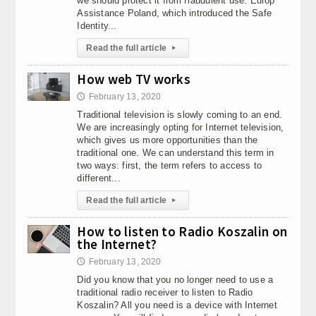
we should protect it from fraudulent use. Europ
Assistance Poland, which introduced the Safe
Identity...
Read the full article
▸
How web TV works
February 13, 2020
🕔
Traditional television is slowly coming to an end.
We are increasingly opting for Internet television,
which gives us more opportunities than the
traditional one. We can understand this term in
two ways: first, the term refers to access to
different...
Read the full article
▸
How to listen to Radio Koszalin on
the Internet?
February 13, 2020
🕔
Did you know that you no longer need to use a
traditional radio receiver to listen to Radio
Koszalin? All you need is a device with Internet