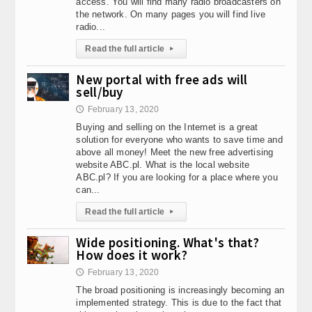
access. You will find many radio broadcasters on
the network. On many pages you will find live
radio...
Read the full article
▸
New portal with free ads will
sell/buy
February 13, 2020
🕔
Buying and selling on the Internet is a great
solution for everyone who wants to save time and
above all money! Meet the new free advertising
website ABC.pl. What is the local website
ABC.pl? If you are looking for a place where you
can...
Read the full article
▸
Wide positioning. What's that?
How does it work?
February 13, 2020
🕔
The broad positioning is increasingly becoming an
implemented strategy. This is due to the fact that