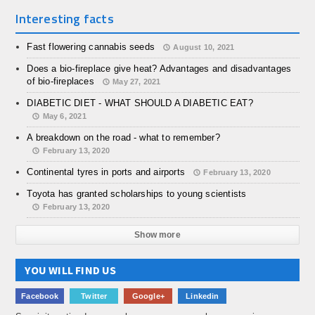
Interesting facts
Fast flowering cannabis seeds
August 10, 2021
Does a bio-fireplace give heat? Advantages and disadvantages
of bio-fireplaces
May 27, 2021
DIABETIC DIET - WHAT SHOULD A DIABETIC EAT?
May 6, 2021
A breakdown on the road - what to remember?
February 13, 2020
Continental tyres in ports and airports
February 13, 2020
Toyota has granted scholarships to young scientists
February 13, 2020
Show more
YOU WILL FIND US
Facebook
Twitter
Google+
Linkedin