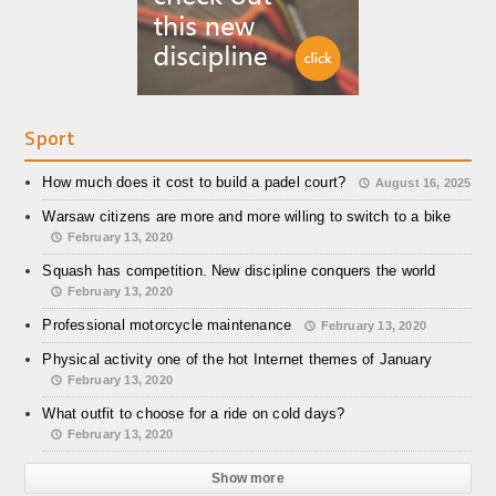
Sport
How much does it cost to build a padel court?
August 16, 2025
Warsaw citizens are more and more willing to switch to a bike
February 13, 2020
Squash has competition. New discipline conquers the world
February 13, 2020
Professional motorcycle maintenance
February 13, 2020
Physical activity one of the hot Internet themes of January
February 13, 2020
What outfit to choose for a ride on cold days?
February 13, 2020
Show more