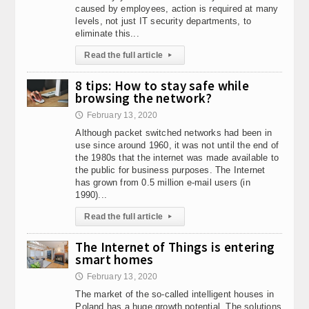
caused by employees, action is required at many
levels, not just IT security departments, to
eliminate this...
Read the full article
▸
8 tips: How to stay safe while
browsing the network?
February 13, 2020
🕔
Although packet switched networks had been in
use since around 1960, it was not until the end of
the 1980s that the internet was made available to
the public for business purposes. The Internet
has grown from 0.5 million e-mail users (in
1990)...
Read the full article
▸
The Internet of Things is entering
smart homes
February 13, 2020
🕔
The market of the so-called intelligent houses in
Poland has a huge growth potential. The solutions