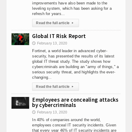
improvements have also been made to the
Web TV - Why watch online TV?
E-commerce: Online shopping is a leade
leveling system, which has been asking for a
Watch out! - 3 common types of malware
The Internet of Things is e
refresh for years...
Fast flowering cannabis seeds
Does a bio-fireplace give heat? Adva
Read the full article
▸
DIABETIC DIET - WHAT SHOULD A DIABETIC EAT?
World of Warcraft: Sha
Automation of translation processes - a necessary step for your comp
Global IT Risk Report
New portal with free ads will sell/buy
How to listen to Radio Koszalin
February 13, 2020
🕔
Web TV - Why watch online TV?
E-commerce: Online shopping is a leade
Fortinet, a world leader in advanced cyber-
Watch out! - 3 common types of malware
The Internet of Things is e
security, has presented the results of its latest
global IT threat study. The study shows how
cybercriminals are building an "army of things," a
serious security threat, and highlights the ever-
changing...
Read the full article
▸
Employees are concealing attacks
by cybercriminals
February 13, 2020
🕔
In 40% of companies around the world,
employees conceal IT security incidents. Given
that every year 46% of IT security incidents are