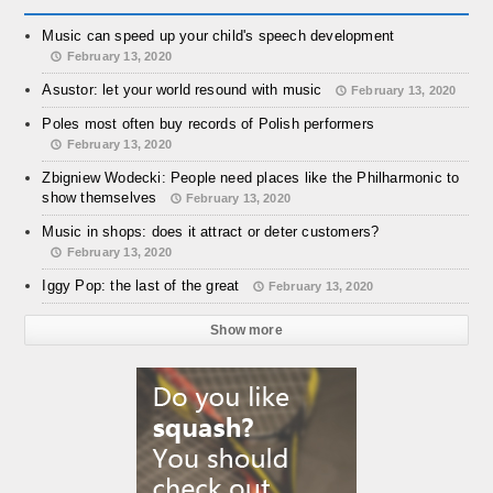
Music can speed up your child's speech development
February 13, 2020
Asustor: let your world resound with music
February 13, 2020
Poles most often buy records of Polish performers
February 13, 2020
Zbigniew Wodecki: People need places like the Philharmonic to
show themselves
February 13, 2020
Music in shops: does it attract or deter customers?
February 13, 2020
Iggy Pop: the last of the great
February 13, 2020
Show more