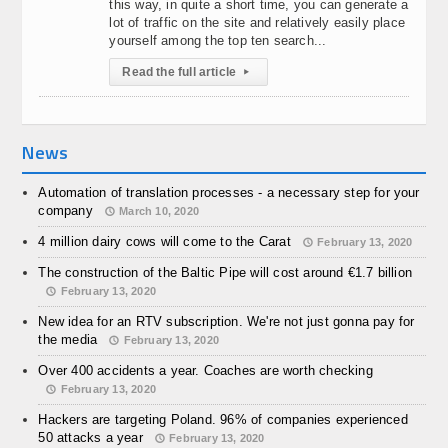
this way, in quite a short time, you can generate a
lot of traffic on the site and relatively easily place
yourself among the top ten search...
Read the full article
▸
News
Automation of translation processes - a necessary step for your
company
March 10, 2020
4 million dairy cows will come to the Carat
February 13, 2020
The construction of the Baltic Pipe will cost around €1.7 billion
February 13, 2020
New idea for an RTV subscription. We're not just gonna pay for
the media
February 13, 2020
Over 400 accidents a year. Coaches are worth checking
February 13, 2020
Hackers are targeting Poland. 96% of companies experienced
50 attacks a year
February 13, 2020