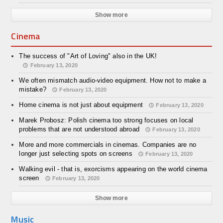
Show more
Cinema
The success of "Art of Loving" also in the UK!
February 13, 2020
We often mismatch audio-video equipment. How not to make a
mistake?
February 13, 2020
Home cinema is not just about equipment
February 13, 2020
Marek Probosz: Polish cinema too strong focuses on local
problems that are not understood abroad
February 13, 2020
More and more commercials in cinemas. Companies are no
longer just selecting spots on screens
February 13, 2020
Walking evil - that is, exorcisms appearing on the world cinema
screen
February 13, 2020
Show more
Music