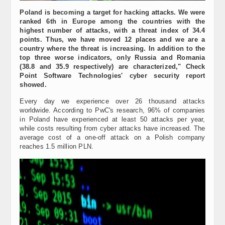
Poland is becoming a target for hacking attacks. We were
ranked 6th in Europe among the countries with the
highest number of attacks, with a threat index of 34.4
points. Thus, we have moved 12 places and we are a
country where the threat is increasing. In addition to the
top three worse indicators, only Russia and Romania
(38.8 and 35.9 respectively) are characterized," Check
Point Software Technologies' cyber security report
showed.
Every day we experience over 26 thousand attacks
worldwide. According to PwC's research, 96% of companies
in Poland have experienced at least 50 attacks per year,
while costs resulting from cyber attacks have increased. The
average cost of a one-off attack on a Polish company
reaches 1.5 million PLN.