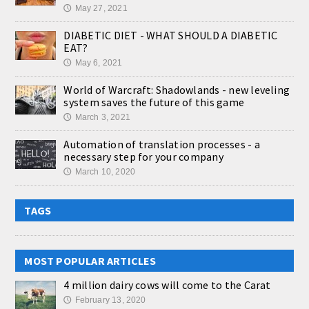
May 27, 2021
🕔
DIABETIC DIET - WHAT SHOULD A DIABETIC
EAT?
May 6, 2021
🕔
World of Warcraft: Shadowlands - new leveling
system saves the future of this game
March 3, 2021
🕔
Automation of translation processes - a
necessary step for your company
March 10, 2020
🕔
TAGS
MOST POPULAR ARTICLES
4 million dairy cows will come to the Carat
February 13, 2020
🕔