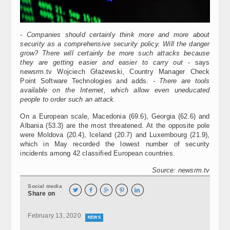
- Companies should certainly think more and more about
security as a comprehensive security policy. Will the danger
grow? There will certainly be more such attacks because
they are getting easier and easier to carry out
- says
newsrm.tv Wojciech Głażewski, Country Manager Check
Point Software Technologies and adds.
- There are tools
available on the Internet, which allow even uneducated
people to order such an attack.
On a European scale, Macedonia (69.6), Georgia (62.6) and
Albania (53.3) are the most threatened. At the opposite pole
were Moldova (20.4), Iceland (20.7) and Luxembourg (21.9),
which in May recorded the lowest number of security
incidents among 42 classified European countries.
Source: newsrm.tv
Social media





Share on
February 13, 2020
NEWS