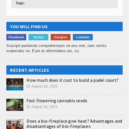
Tags:
YOU WILL FIND US
Facebook
Twitter
Google+
Linkedin
Suscipit partiendo comprehensam ne eos mel, nam omnis
maiestatis no. Eum at reformidans ius, cu.
RECENT ARTICLES
How much does it cost to build a padel court?
August 16, 2025
🕔
Fast flowering cannabis seeds
August 10, 2021
🕔
Does a bio-fireplace give heat? Advantages and
disadvantages of bio-fireplaces