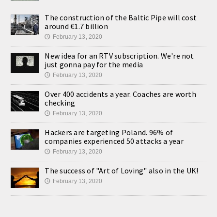
The construction of the Baltic Pipe will cost
around €1.7 billion
February 13, 2020
🕔
New idea for an RTV subscription. We're not
just gonna pay for the media
February 13, 2020
🕔
Over 400 accidents a year. Coaches are worth
checking
February 13, 2020
🕔
Hackers are targeting Poland. 96% of
companies experienced 50 attacks a year
February 13, 2020
🕔
The success of "Art of Loving" also in the UK!
February 13, 2020
🕔