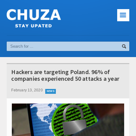
☰
News
Cinema
Music
Sport
Hackers are targeting Poland. 96% of
Interesting facts
companies experienced 50 attacks a year
Computer and Internet
February 13, 2020
NEWS