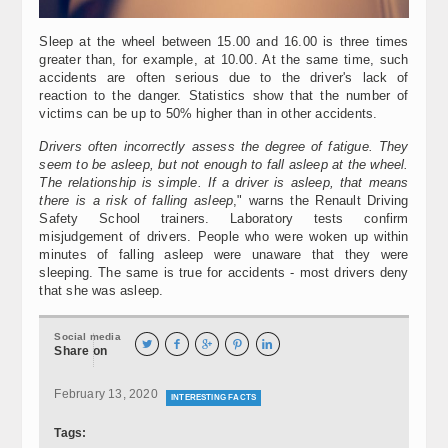
Sleep at the wheel between 15.00 and 16.00 is three times
greater than, for example, at 10.00. At the same time, such
accidents are often serious due to the driver's lack of
reaction to the danger. Statistics show that the number of
victims can be up to 50% higher than in other accidents.
Drivers often incorrectly assess the degree of fatigue. They
seem to be asleep, but not enough to fall asleep at the wheel.
The relationship is simple. If a driver is asleep, that means
there is a risk of falling asleep
," warns the Renault Driving
Safety School trainers. Laboratory tests confirm
misjudgement of drivers. People who were woken up within
minutes of falling asleep were unaware that they were
sleeping. The same is true for accidents - most drivers deny
that she was asleep.
Social media





Share on
February 13, 2020
INTERESTING FACTS
Tags: