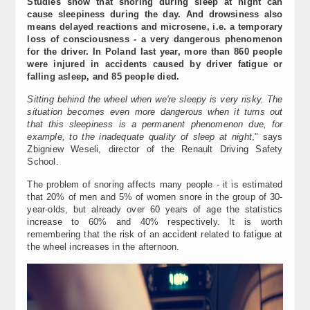
Studies show that snoring during sleep at night can
cause sleepiness during the day. And drowsiness also
means delayed reactions and microsene, i.e. a temporary
loss of consciousness - a very dangerous phenomenon
for the driver. In Poland last year, more than 860 people
were injured in accidents caused by driver fatigue or
falling asleep, and 85 people died.
Sitting behind the wheel when we're sleepy is very risky. The
situation becomes even more dangerous when it turns out
that this sleepiness is a permanent phenomenon due, for
example, to the inadequate quality of sleep at night
," says
Zbigniew Weseli, director of the Renault Driving Safety
School.
The problem of snoring affects many people - it is estimated
that 20% of men and 5% of women snore in the group of 30-
year-olds, but already over 60 years of age the statistics
increase to 60% and 40% respectively. It is worth
remembering that the risk of an accident related to fatigue at
the wheel increases in the afternoon.