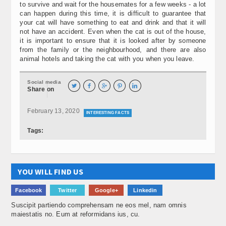
to survive and wait for the housemates for a few weeks - a lot
can happen during this time, it is difficult to guarantee that
your cat will have something to eat and drink and that it will
not have an accident. Even when the cat is out of the house,
it is important to ensure that it is looked after by someone
from the family or the neighbourhood, and there are also
animal hotels and taking the cat with you when you leave.
Social media





Share on
February 13, 2020
INTERESTING FACTS
Tags:
YOU WILL FIND US
Facebook
Twitter
Google+
Linkedin
Suscipit partiendo comprehensam ne eos mel, nam omnis
maiestatis no. Eum at reformidans ius, cu.