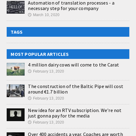
Automation of translation processes - a
necessary step for your company
March 10, 2020
🕔
TAGS
MOST POPULAR ARTICLES
4 million dairy cows will come to the Carat
February 13, 2020
🕔
The construction of the Baltic Pipe will cost
around €1.7 billion
February 13, 2020
🕔
New idea for an RTV subscription. We're not
just gonna pay for the media
February 13, 2020
🕔
Over 400 accidents a year. Coaches are worth