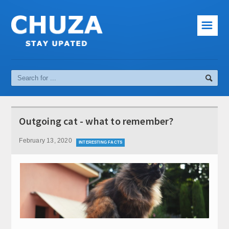
☰
News
Cinema
Music
Sport
Outgoing cat - what to remember?
Interesting facts
February 13, 2020
INTERESTING FACTS
Computer and Internet