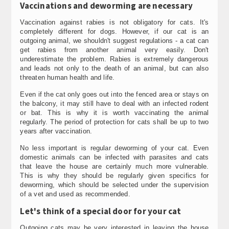
Vaccinations and deworming are necessary
Vaccination against rabies is not obligatory for cats. It's
completely different for dogs. However, if our cat is an
outgoing animal, we shouldn't suggest regulations - a cat can
get rabies from another animal very easily. Don't
underestimate the problem. Rabies is extremely dangerous
and leads not only to the death of an animal, but can also
threaten human health and life.
Even if the cat only goes out into the fenced area or stays on
the balcony, it may still have to deal with an infected rodent
or bat. This is why it is worth vaccinating the animal
regularly. The period of protection for cats shall be up to two
years after vaccination.
No less important is regular deworming of your cat. Even
domestic animals can be infected with parasites and cats
that leave the house are certainly much more vulnerable.
This is why they should be regularly given specifics for
deworming, which should be selected under the supervision
of a vet and used as recommended.
Let's think of a special door for your cat
Outgoing cats may be very interested in leaving the house