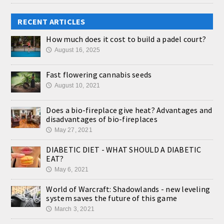
RECENT ARTICLES
How much does it cost to build a padel court?
August 16, 2025
🕔
Fast flowering cannabis seeds
August 10, 2021
🕔
Does a bio-fireplace give heat? Advantages and
disadvantages of bio-fireplaces
May 27, 2021
🕔
DIABETIC DIET - WHAT SHOULD A DIABETIC
EAT?
May 6, 2021
🕔
World of Warcraft: Shadowlands - new leveling
system saves the future of this game
March 3, 2021
🕔