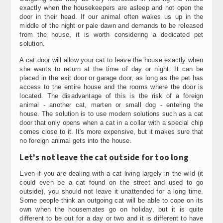
exactly when the housekeepers are asleep and not open the
door in their head. If our animal often wakes us up in the
middle of the night or pale dawn and demands to be released
from the house, it is worth considering a dedicated pet
solution.
A cat door will allow your cat to leave the house exactly when
she wants to return at the time of day or night. It can be
placed in the exit door or garage door, as long as the pet has
access to the entire house and the rooms where the door is
located. The disadvantage of this is the risk of a foreign
animal - another cat, marten or small dog - entering the
house. The solution is to use modern solutions such as a cat
door that only opens when a cat in a collar with a special chip
comes close to it. It's more expensive, but it makes sure that
no foreign animal gets into the house.
Let's not leave the cat outside for too long
Even if you are dealing with a cat living largely in the wild (it
could even be a cat found on the street and used to go
outside), you should not leave it unattended for a long time.
Some people think an outgoing cat will be able to cope on its
own when the housemates go on holiday, but it is quite
different to be out for a day or two and it is different to have