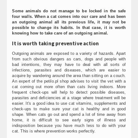
Some animals do not manage to be locked in the safe
four walls. When a cat comes into our care and has been
an outgoing animal all its previous life, it may not be
possible to change its habits. In that case, it is worth
knowing how to take care of an outgoing animal.
It is worth taking preventive action
Outgoing animals are exposed to a variety of hazards. Apart
from such obvious dangers as cars, dogs and people with
bad intentions, they may have to deal with all sorts of
infections, parasites and diseases, which are easier to
acquire by wandering around the area than sitting on a couch.
An expert of the petilo.pl shop advises to visit the vet with a
cat coming out more often than cats living indoors. More
frequent check-ups will help to detect possible diseases,
parasites and deficiencies at a stage where treatment will be
easier. It's a good idea to use cat vitamins, supplements and
check-ups to make sure your cat is healthy and in good
shape. When cats go out and spend a lot of time away from
home, it is difficult to see early signs of illness and
indisposition because you have much less to do with your
cat. This is where prevention works perfectly.